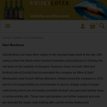
0
Home
/
Bottlers
/
Hart Brothers
Hart Brothers
Hart Brothers can trace their origins in the licensed trade back to the late 19th
century when the family were licensed victualers and publicans in Paisley, the
mill town on the outskirts of Glasgow. However, it was not until 1964 that
brothers Iain & Donald Hart incorporated the company as Wine & Spirit
Wholesalers and Scotch Whisky Blenders. Alistair joined the company in 1975
and it is his responsibility as chief blender to source vintage casks of single
malt whisky which are not readily available through any specialist whisky shop
or online whisky site. These rare malt whiskies are further matured and only
are selected for single cask bottling after careful whisky tasting and