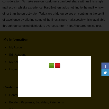
consideration. To make sure our customers can best share with us this single
malt scotch whisky experience, Hart Brothers adds nothing to the malt whisky
other than the purest water. Today, we pride ourselves on continuing the spirit
of excellence by offering some of the finest single malt scotch whisky available
through our selected distributors overseas. (from https://hartbrothers.co.uk/).
My Information
My Account
Edit Account
My Account Information
Login
Customer Service
Contact
Betalen/ Payments, Bezahlen, Paiements