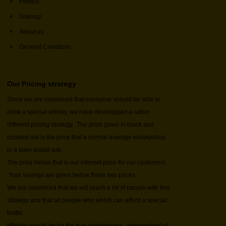
Privacy
Sitemap
About us
General Conditons
Our Pricing strategy
Since we are convinced that everyone should be able to
drink a special whisky, we have developped a rather
different pricing strategy. The price given in black and
crossed out is the price that a normal average whiskyshop
in a town would ask.
The price below that is our internet price for our customers.
Your savings are given below those two prices.
We are convinced that we will reach a lot of people with this
strategy and that all people who whish can afford a special
bottle.
Whisky should be for the true whiskylovers, independent of