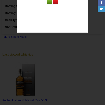
Bottling date:
Bottling:
Markethouse
Cask Type:
Nbr Bottles:
More Single Malts
Last viewed whiskies
Auchentoshan Noble oak 24Y 50.3°