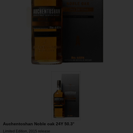
Auchentoshan Noble oak 24Y 50.3°
Limited Edition, 2015 release