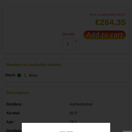
(Price excluding VAT)
€
218,47
€
264,35
Add to cart
Quantity
+
-
Number of available bottles
Stock:
1
Items
Description
Distillery:
Auchentoshan
Alcohol:
50.3°
Age:
24 Y
Distillation date: