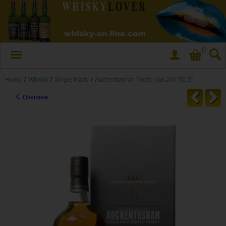
0
Home
/
Whisky
/
Single Malts
/
Auchentoshan Noble oak 24Y 50.3°
Overview