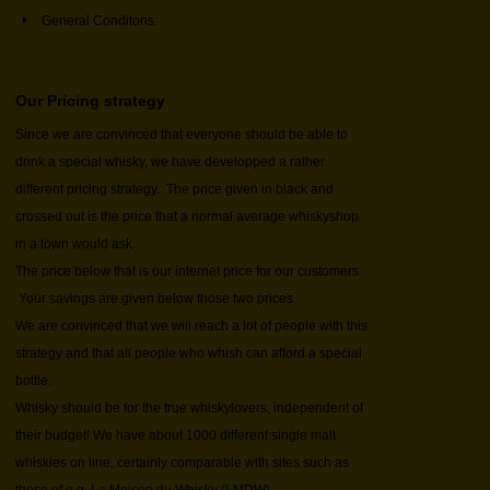
General Conditons
Our Pricing strategy
Since we are convinced that everyone should be able to
drink a special whisky, we have developped a rather
different pricing strategy. The price given in black and
crossed out is the price that a normal average whiskyshop
in a town would ask.
The price below that is our internet price for our customers.
Your savings are given below those two prices.
We are convinced that we will reach a lot of people with this
strategy and that all people who whish can afford a special
bottle.
Whisky should be for the true whiskylovers, independent of
their budget! We have about 1000 different single malt
whiskies on line, certainly comparable with sites such as
those of e.g. La Maison du Whisky (LMDW).