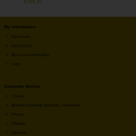
€
264,35
My Information
My Account
Edit Account
My Account Information
Login
Customer Service
Contact
Betalen/ Payments, Bezahlen, Paiements
Privacy
Sitemap
About us