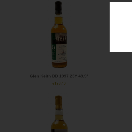
Glen Keith DD 1997 23Y 49.9°
€
198,40