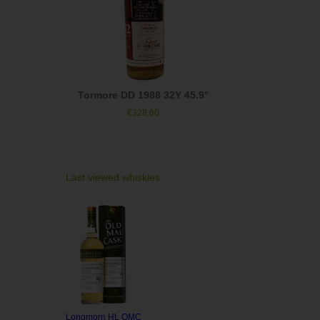
Tormore DD 1988 32Y 45.9°
€
328,60
Last viewed whiskies
Longmorn HL OMC