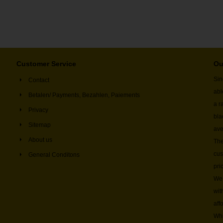
Customer Service
Ou
Sin
Contact
abl
Betalen/ Payments, Bezahlen, Paiements
a r
Privacy
bla
Sitemap
ave
About us
The
cus
General Conditons
pri
We 
wit
aff
Whi