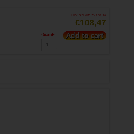
(Price excluding VAT)
€
89,64
€
108,47
Add to cart
Quantity
+
-