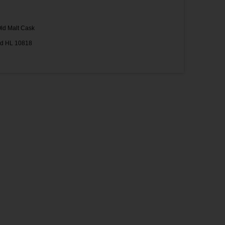
ld Malt Cask
ad HL 10818