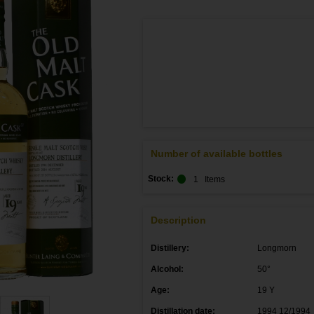
Number of available bottles
Stock:
1
Items
Description
Distillery:
Longmorn
Alcohol:
50°
Age:
19 Y
Distillation date:
1994 12/1994