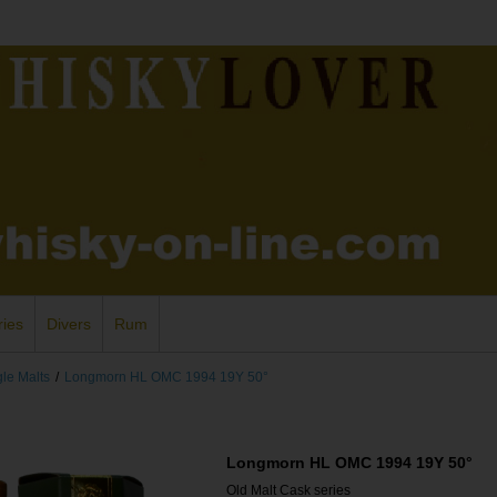
ries
Divers
Rum
gle Malts
/
Longmorn HL OMC 1994 19Y 50°
Longmorn HL OMC 1994 19Y 50°
Old Malt Cask series