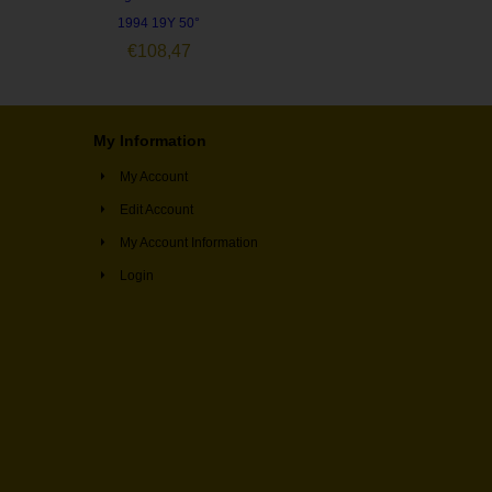
1994 19Y 50°
€
108,47
My Information
My Account
Edit Account
My Account Information
Login