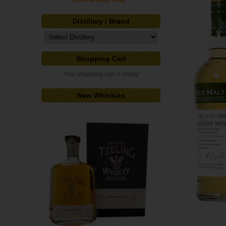
in the whisky shop"
Distillery / Brand
Shopping Cart
Your shopping cart is empty
New Whiskies