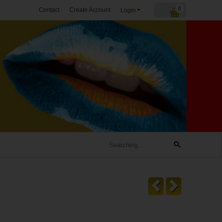
0
Contact
Create Account
Login