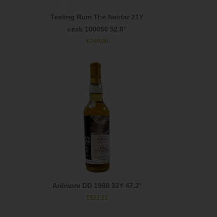
Teeling Rum The Nectar 21Y
cask 100050 52.6°
€
249,00
Ardmore DD 1988 32Y 47.2°
€
522,12