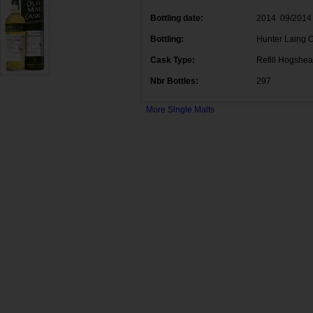
Bottling date:
2014 09/2014
Bottling:
Hunter Laing O
Cask Type:
Refill Hogshe
Nbr Bottles:
297
More Single Malts