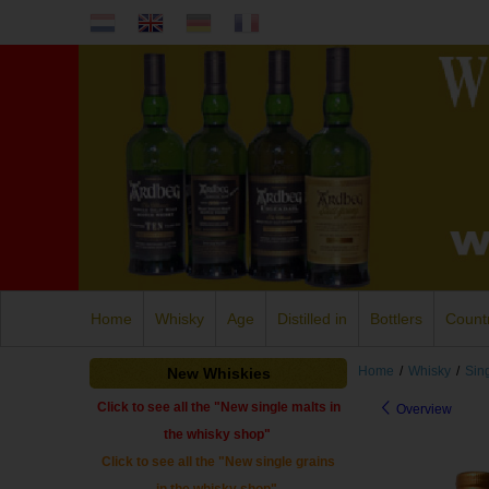
Home
Whisky
Age
Distilled in
Bottlers
Count
Home
/
Whisky
/
Sin
New Whiskies
Click to see all the "New single malts in
Overview
the whisky shop"
Click to see all the "New single grains