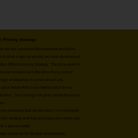
r Pricing strategy
ce we are convinced that everyone should be
e to drink a special whisky, we have developped
ather different pricing strategy. The price given in
ck and crossed out is the price that a normal
rage whiskyshop in a town would ask.
 price below that is our internet price for our
tomers. Your savings are given below those two
ces.
are convinced that we will reach a lot of people
h this strategy and that all people who whish can
ord a special bottle.
sky should be for the true whiskylovers,