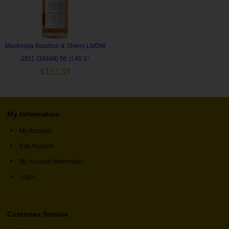
Mackmyra Bourbon & Sherry LMDW
2011 (34649) 50 cl 40.1°
€
157,33
My Information
My Account
Edit Account
My Account Information
Login
Customer Service