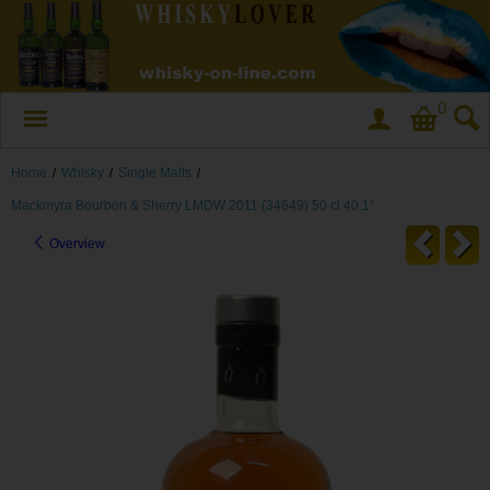
0
Home
/
Whisky
/
Single Malts
/
Mackmyra Bourbon & Sherry LMDW 2011 (34649) 50 cl 40.1°
Overview