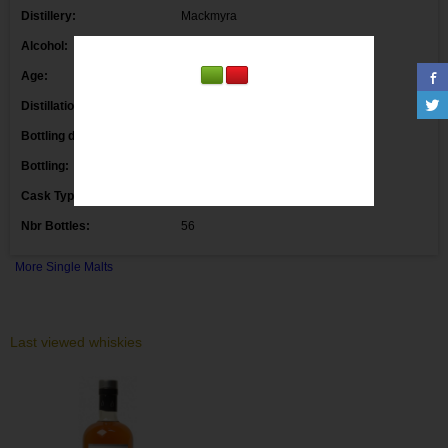
Distillery:
Mackmyra
Alcohol:
40.1° 50 cl.
Age:
Distillation date:
2011 09/05/2011
Bottling date:
2017 23/08/2017
Bottling:
Markethouse
Cask Type:
Bourbon & Sherry 34649
Nbr Bottles:
56
More Single Malts
Last viewed whiskies