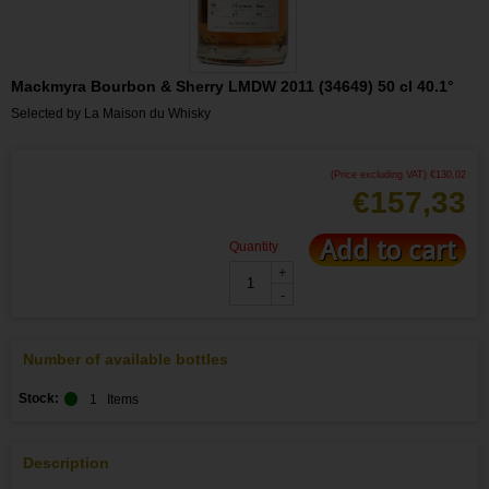
Mackmyra Bourbon & Sherry LMDW 2011 (34649) 50 cl 40.1°
Selected by La Maison du Whisky
(Price excluding VAT)
€
130,02
€
157,33
Add to cart
Quantity
+
-
Number of available bottles
Stock:
1
Items
Description