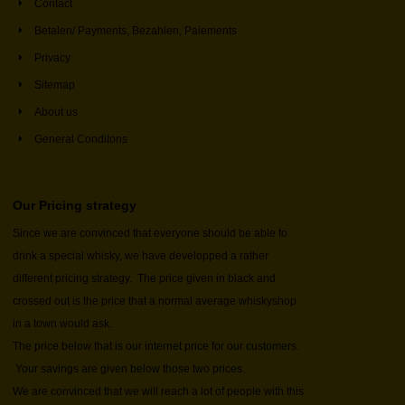
Contact
Betalen/ Payments, Bezahlen, Paiements
Privacy
Sitemap
About us
General Conditons
Our Pricing strategy
Since we are convinced that everyone should be able to
drink a special whisky, we have developped a rather
different pricing strategy. The price given in black and
crossed out is the price that a normal average whiskyshop
in a town would ask.
The price below that is our internet price for our customers.
Your savings are given below those two prices.
We are convinced that we will reach a lot of people with this