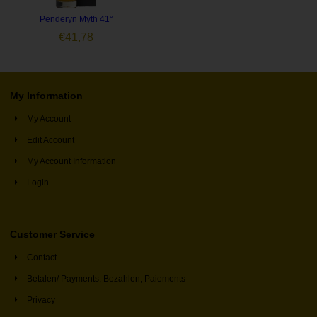
Penderyn Myth 41°
€
41,78
My Information
My Account
Edit Account
My Account Information
Login
Customer Service
Contact
Betalen/ Payments, Bezahlen, Paiements
Privacy