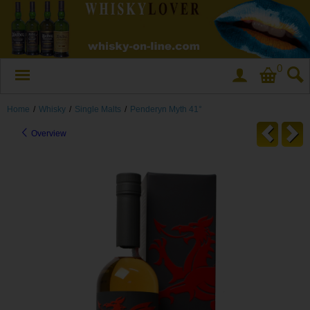
0
Home
/
Whisky
/
Single Malts
/
Penderyn Myth 41°
Overview