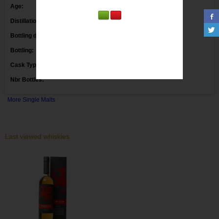
Age:
Distillation date:
Bottling date:
Bottling:
Markethouse
Cask Type:
Ex Bourbon Casks
Nbr Bottles:
More Single Malts
Last viewed whiskies