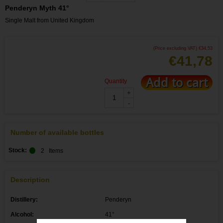
Penderyn Myth 41°
Single Malt from United Kingdom
(Price excluding VAT)
€
34,53
€
41,78
Add to cart
Quantity
+
-
Number of available bottles
Stock:
2
Items
Description
Distillery:
Penderyn
Alcohol:
41°