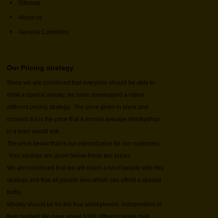
Sitemap
About us
General Conditons
Our Pricing strategy
Since we are convinced that everyone should be able to
drink a special whisky, we have developped a rather
different pricing strategy. The price given in black and
crossed out is the price that a normal average whiskyshop
in a town would ask.
The price below that is our internet price for our customers.
Your savings are given below those two prices.
We are convinced that we will reach a lot of people with this
strategy and that all people who whish can afford a special
bottle.
Whisky should be for the true whiskylovers, independent of
their budget! We have about 1000 different single malt